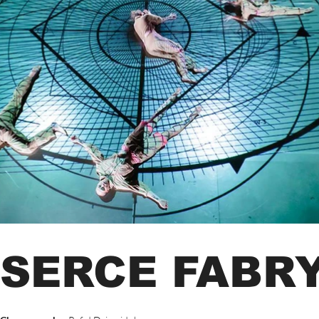
SERCE FABR