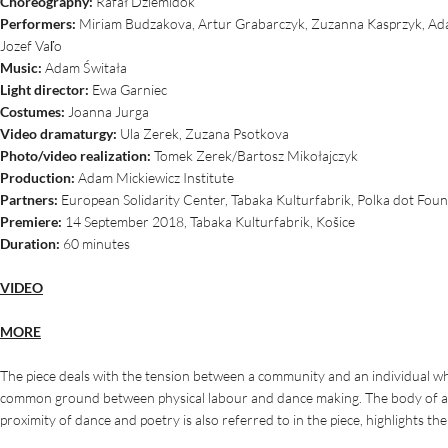
Choreography:
Rafał Dziemidok
Performers:
Miriam Budzakova, Artur Grabarczyk, Zuzanna Kasprzyk, Adam
Jozef Vaľo
Music:
Adam Świtała
Light director:
Ewa Garniec
Costumes:
Joanna Jurga
Video dramaturgy:
Ula Zerek, Zuzana Psotkova
Photo/video realization:
Tomek Zerek/Bartosz Mikołajczyk
Production:
Adam Mickiewicz Institute
Partners:
European Solidarity Center, Tabaka Kulturfabrik, Polka dot Fou
Premiere:
14 September 2018, Tabaka Kulturfabrik, Košice
Duration:
60 minutes
VIDEO
MORE
The piece deals with the tension between a community and an individual whic
common ground between physical labour and dance making. The body of a d
proximity of dance and poetry is also referred to in the piece, highlights t